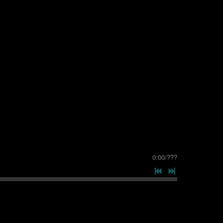
0:00
/
???