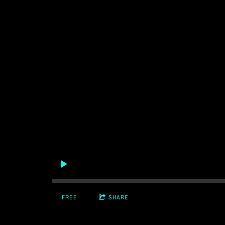
FREE
SHARE